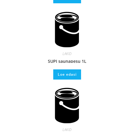
LAKID
SUPI saunapesu 1L
Loe edasi
LAKID