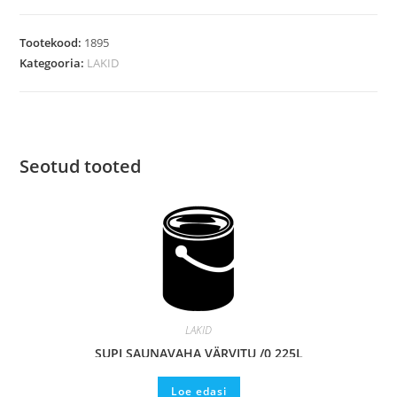
Tootekood:
1895
Kategooria:
LAKID
Seotud tooted
LAKID
SUPI SAUNAVAHA VÄRVITU /0,225L
Loe edasi