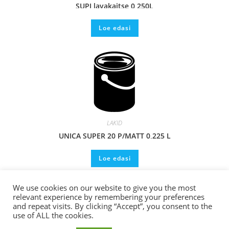
SUPI lavakaitse 0,250L
Loe edasi
LAKID
UNICA SUPER 20 P/MATT 0,225 L
Loe edasi
We use cookies on our website to give you the most
relevant experience by remembering your preferences
and repeat visits. By clicking “Accept”, you consent to the
use of ALL the cookies.