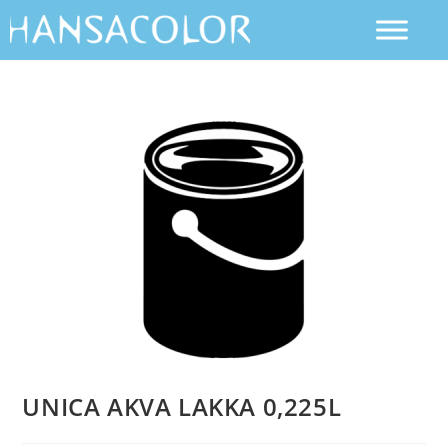
UNICA AKVA LAKKA 0,225L