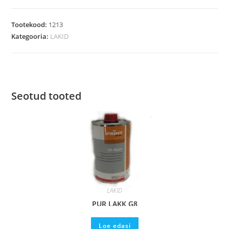
Tootekood:
1213
Kategooria:
LAKID
Seotud tooted
LAKID
PUR LAKK G8
Loe edasi