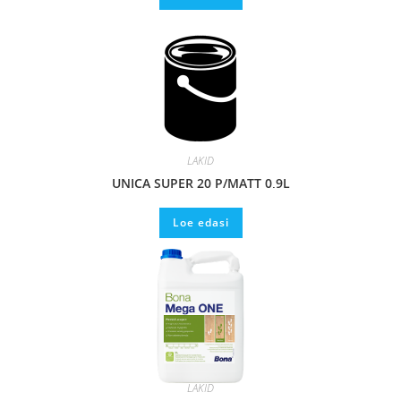
LAKID
UNICA SUPER 20 P/MATT 0,9L
Loe edasi
LAKID