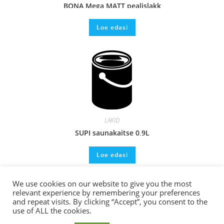
BONA Mega MATT pealislakk
Loe edasi
LAKID
SUPI saunakaitse 0,9L
Loe edasi
We use cookies on our website to give you the most
relevant experience by remembering your preferences
and repeat visits. By clicking “Accept”, you consent to the
use of ALL the cookies.