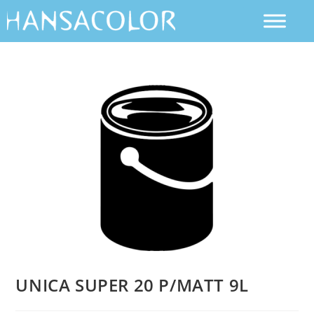
UNICA SUPER 20 P/MATT 9L